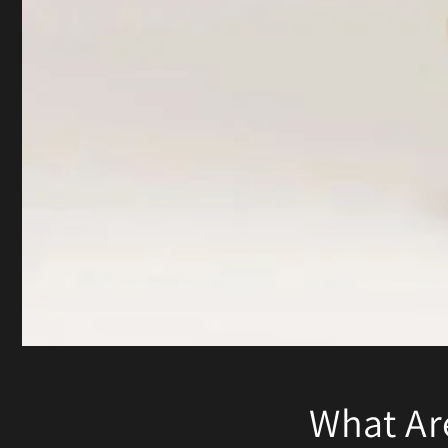
What Ar