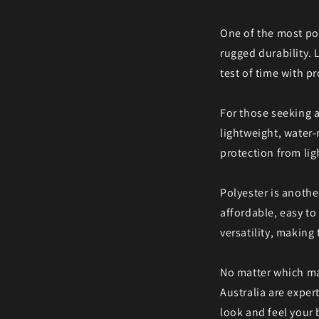
One of the most pop
rugged durability. 
test of time with pr
For those seeking a
lightweight, water-r
protection from lig
Polyester is anothe
affordable, easy to 
versatility, making
No matter which mat
Australia are exper
look and feel your b