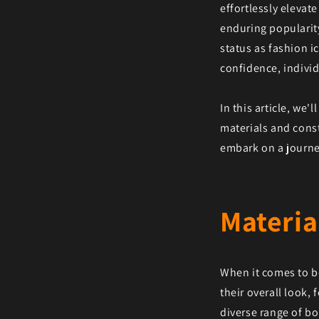
effortlessly elevate
enduring popularity
status as fashion 
confidence, individ
In this article, we
materials and const
embark on a journey
Materia
When it comes to bo
their overall look,
diverse range of bo