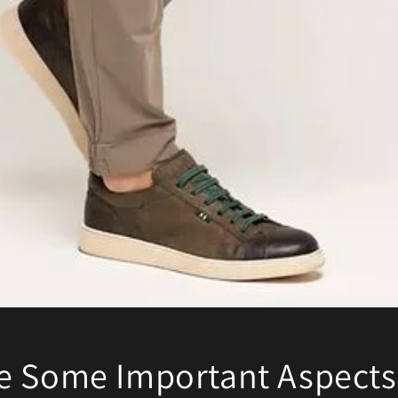
e Some Important Aspects