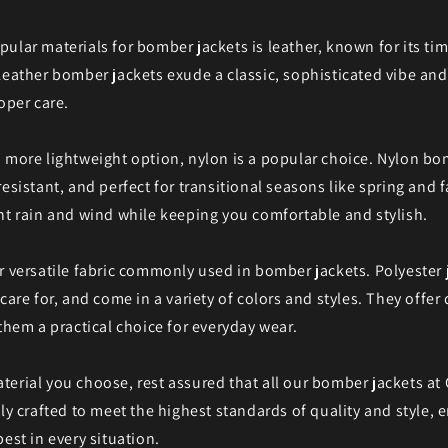
ular materials for bomber jackets is leather, known for its ti
Leather bomber jackets exude a classic, sophisticated vibe an
oper care.
 more lightweight option, nylon is a popular choice. Nylon bo
esistant, and perfect for transitional seasons like spring and f
ht rain and wind while keeping you comfortable and stylish.
r versatile fabric commonly used in bomber jackets. Polyester 
care for, and come in a variety of colors and styles. They offer
 them a practical choice for everyday wear.
erial you choose, rest assured that all our bomber jackets at 
tly crafted to meet the highest standards of quality and style, 
est in every situation.