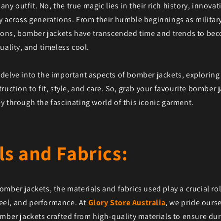
 any outfit. No, the true magic lies in their rich history, innova
 across generations. From their humble beginnings as military 
icons, bomber jackets have transcended time and trends to be
uality, and timeless cool.
'll delve into the important aspects of bomber jackets, explorin
ruction to fit, style, and care. So, grab your favourite bomber j
 through the fascinating world of this iconic garment.
ls and Fabrics:
mber jackets, the materials and fabrics used play a crucial ro
 feel, and performance. At
Glory Store Australia
, we pride ourse
mber jackets crafted from high-quality materials to ensure dura