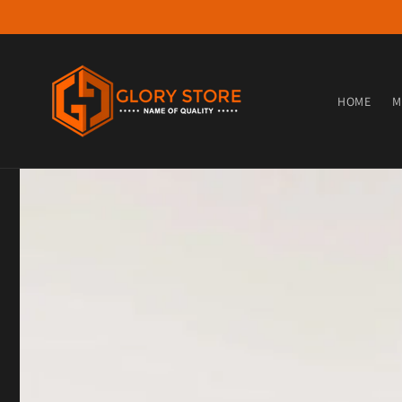
Skip to content
HOME
M