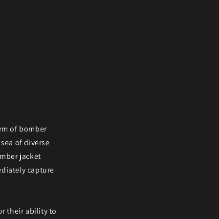
harm of bomber
 sea of diverse
omber jacket
ediately capture
r their ability to