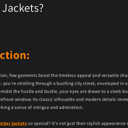
Jackets?
ction:
shion, few garments boast the timeless appeal and versatile c
s: you're strolling through a bustling city street, enveloped in a
Amidst the hustle and bustle, your eyes are drawn to a sleek b
refront window. Its classic silhouette and modern details imm
rking a sense of intrigue and admiration.
mber jackets
so special? It's not just their stylish appearance o