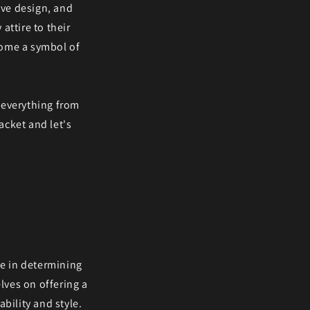
tive design, and
attire to their
come a symbol of
g everything from
acket and let's
le in determining
lves on offering a
bility and style.