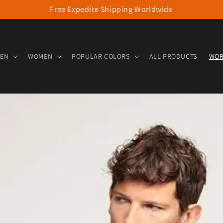
Free Expedite Shipping Worldwide
EN
WOMEN
POPULAR COLORS
ALL PRODUCTS
WOR