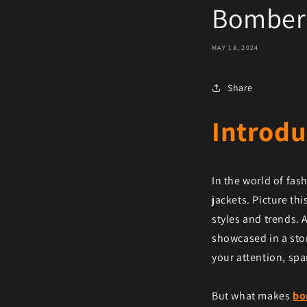
Bomber 
MAY 18, 2024
Share
Introdu
In the world of fa
jackets. Picture thi
styles and trends. 
showcased in a sto
your attention, spa
But what makes
bo