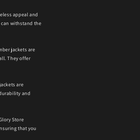
meless appeal and
d can withstand the
mber jackets are
all. They offer
jackets are
 durability and
Glory Store
ensuring that you