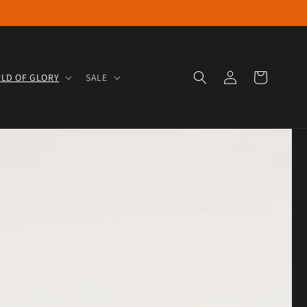
Log in
Cart
LD OF GLORY
SALE