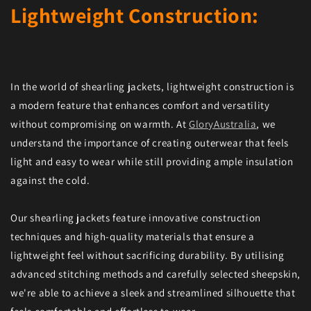
Lightweight Construction:
In the world of shearling jackets, lightweight construction is
a modern feature that enhances comfort and versatility
without compromising on warmth. At
GloryAustralia
, we
understand the importance of creating outerwear that feels
light and easy to wear while still providing ample insulation
against the cold.
Our shearling jackets feature innovative construction
techniques and high-quality materials that ensure a
lightweight feel without sacrificing durability. By utilising
advanced stitching methods and carefully selected sheepskin,
we're able to achieve a sleek and streamlined silhouette that