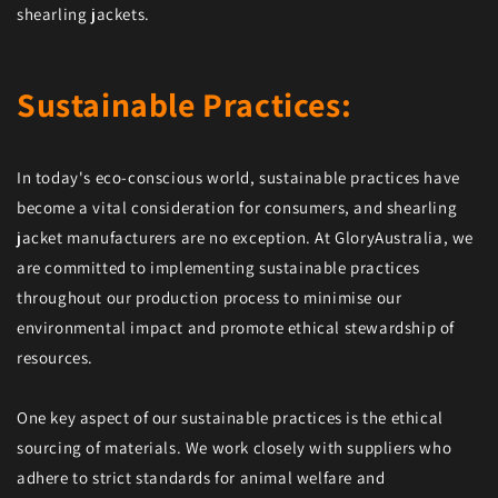
shearling jackets.
Sustainable Practices:
In today's eco-conscious world, sustainable practices have
become a vital consideration for consumers, and shearling
jacket manufacturers are no exception. At GloryAustralia, we
are committed to implementing sustainable practices
throughout our production process to minimise our
environmental impact and promote ethical stewardship of
resources.
One key aspect of our sustainable practices is the ethical
sourcing of materials. We work closely with suppliers who
adhere to strict standards for animal welfare and