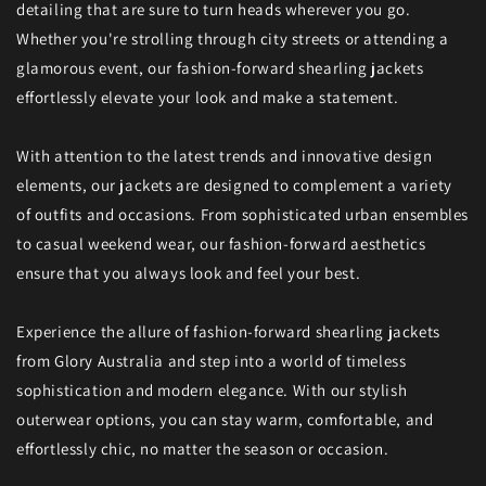
detailing that are sure to turn heads wherever you go.
Whether you're strolling through city streets or attending a
glamorous event, our fashion-forward shearling jackets
effortlessly elevate your look and make a statement.
With attention to the latest trends and innovative design
elements, our jackets are designed to complement a variety
of outfits and occasions. From sophisticated urban ensembles
to casual weekend wear, our fashion-forward aesthetics
ensure that you always look and feel your best.
Experience the allure of fashion-forward shearling jackets
from Glory Australia and step into a world of timeless
sophistication and modern elegance. With our stylish
outerwear options, you can stay warm, comfortable, and
effortlessly chic, no matter the season or occasion.