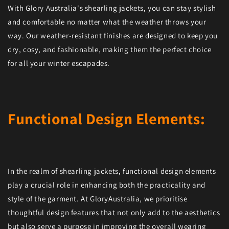
With Glory Australia's shearling jackets, you can stay stylish
and comfortable no matter what the weather throws your
way. Our weather-resistant finishes are designed to keep you
dry, cosy, and fashionable, making them the perfect choice
for all your winter escapades.
Functional Design Elements:
In the realm of shearling jackets, functional design elements
play a crucial role in enhancing both the practicality and
style of the garment. At GloryAustralia, we prioritise
thoughtful design features that not only add to the aesthetics
but also serve a purpose in improving the overall wearing