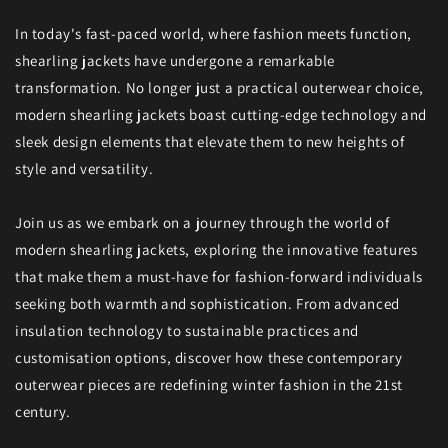
In today's fast-paced world, where fashion meets function,
shearling jackets have undergone a remarkable
transformation. No longer just a practical outerwear choice,
modern shearling jackets boast cutting-edge technology and
sleek design elements that elevate them to new heights of
style and versatility.
Join us as we embark on a journey through the world of
modern shearling jackets, exploring the innovative features
that make them a must-have for fashion-forward individuals
seeking both warmth and sophistication. From advanced
insulation technology to sustainable practices and
customisation options, discover how these contemporary
outerwear pieces are redefining winter fashion in the 21st
century.