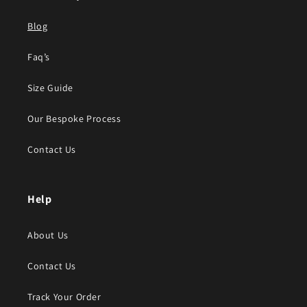
Blog
Faq’s
Size Guide
Our Bespoke Process
Contact Us
Help
About Us
Contact Us
Track Your Order