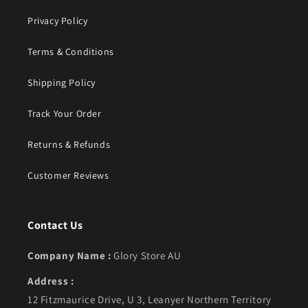
Privacy Policy
Terms & Conditions
Shipping Policy
Track Your Order
Returns & Refunds
Customer Reviews
Contact Us
Company Name :
Glory Store AU
Address :
12 Fitzmaurice Drive, U 3, Leanyer Northern Territory