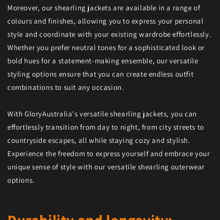
Moreover, our shearling jackets are available in a range of
colours and finishes, allowing you to express your personal
style and coordinate with your existing wardrobe effortlessly.
Whether you prefer neutral tones for a sophisticated look or
bold hues for a statement-making ensemble, our versatile
styling options ensure that you can create endless outfit
combinations to suit any occasion.
With GloryAustralia's versatile shearling jackets, you can
effortlessly transition from day to night, from city streets to
countryside escapes, all while staying cozy and stylish.
Experience the freedom to express yourself and embrace your
unique sense of style with our versatile shearling outerwear
options.