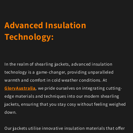
Advanced Insulation
Technology:
In the realm of shearling jackets, advanced insulation
technology is a game-changer, providing unparalleled
warmth and comfort in cold weather conditions. At
GloryAustralia
, we pride ourselves on integrating cutting-
edge materials and techniques into our modern shearling
jackets, ensuring that you stay cosy without feeling weighed
down.
Our jackets utilise innovative insulation materials that offer