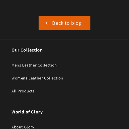
Back to blog
Our Collection
Mens Leather Collection
Womens Leather Collection
All Products
World of Glory
About Glory