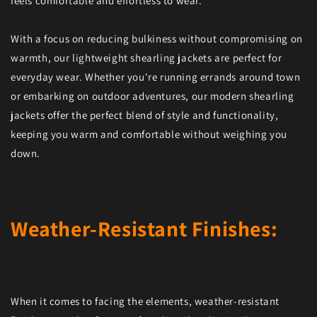
feels comfortable and effortless to wear.
With a focus on reducing bulkiness without compromising on
warmth, our lightweight shearling jackets are perfect for
everyday wear. Whether you're running errands around town
or embarking on outdoor adventures, our modern shearling
jackets offer the perfect blend of style and functionality,
keeping you warm and comfortable without weighing you
down.
Weather-Resistant Finishes:
When it comes to facing the elements, weather-resistant