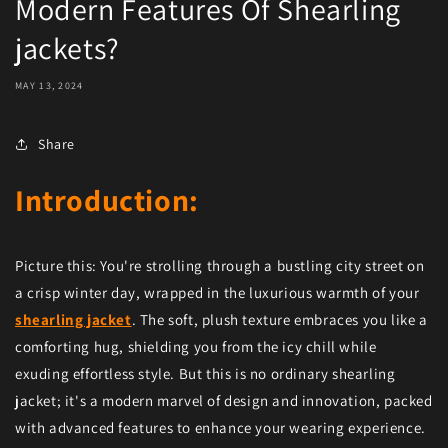
Modern Features Of Shearling
jackets?
MAY 13, 2024
Share
Introduction:
Picture this: You're strolling through a bustling city street on
a crisp winter day, wrapped in the luxurious warmth of your
shearling jacket
. The soft, plush texture embraces you like a
comforting hug, shielding you from the icy chill while
exuding effortless style. But this is no ordinary shearling
jacket; it's a modern marvel of design and innovation, packed
with advanced features to enhance your wearing experience.