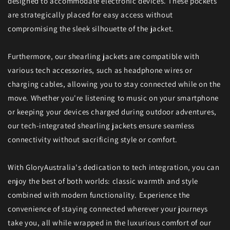
designed to accommodate electronic devices. These pockets
are strategically placed for easy access without
compromising the sleek silhouette of the jacket.
Furthermore, our shearling jackets are compatible with
various tech accessories, such as headphone wires or
charging cables, allowing you to stay connected while on the
move. Whether you're listening to music on your smartphone
or keeping your devices charged during outdoor adventures,
our tech-integrated shearling jackets ensure seamless
connectivity without sacrificing style or comfort.
With GloryAustralia's dedication to tech integration, you can
enjoy the best of both worlds: classic warmth and style
combined with modern functionality. Experience the
convenience of staying connected wherever your journeys
take you, all while wrapped in the luxurious comfort of our