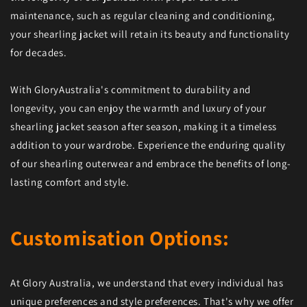
maintenance, such as regular cleaning and conditioning,
your shearling jacket will retain its beauty and functionality
for decades.
With GloryAustralia's commitment to durability and
longevity, you can enjoy the warmth and luxury of your
shearling jacket season after season, making it a timeless
addition to your wardrobe. Experience the enduring quality
of our shearling outerwear and embrace the benefits of long-
lasting comfort and style.
Customisation Options:
At Glory Australia, we understand that every individual has
unique preferences and style preferences. That's why we offer