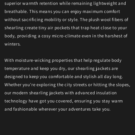
superior warmth retention while remaining lightweight and
breathable. This means you can enjoy maximum comfort
without sacrificing mobility or style. The plush wool fibers of
shearling create tiny air pockets that trap heat close to your
body, providing a cosy micro-climate even in the harshest of
winters.
With moisture-wicking properties that help regulate body
temperature and keep you dry, our shearling jackets are
designed to keep you comfortable and stylish all day long.
Whether you're exploring the city streets or hitting the slopes,
our modern shearling jackets with advanced insulation
technology have got you covered, ensuring you stay warm
and fashionable wherever your adventures take you.