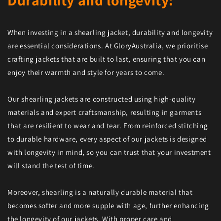
Durability and longevity:
When investing in a shearling jacket, durability and longevity
are essential considerations. At GloryAustralia, we prioritise
crafting jackets that are built to last, ensuring that you can
enjoy their warmth and style for years to come.
Our shearling jackets are constructed using high-quality
materials and expert craftsmanship, resulting in garments
that are resilient to wear and tear. From reinforced stitching
to durable hardware, every aspect of our jackets is designed
with longevity in mind, so you can trust that your investment
will stand the test of time.
Moreover, shearling is a naturally durable material that
becomes softer and more supple with age, further enhancing
the longevity of our jackets. With proper care and