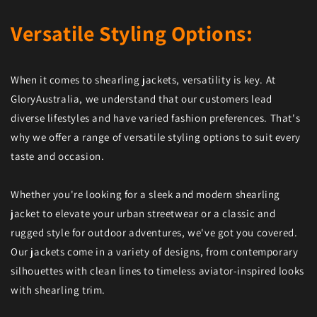
Versatile Styling Options:
When it comes to shearling jackets, versatility is key. At
GloryAustralia, we understand that our customers lead
diverse lifestyles and have varied fashion preferences. That's
why we offer a range of versatile styling options to suit every
taste and occasion.
Whether you're looking for a sleek and modern shearling
jacket to elevate your urban streetwear or a classic and
rugged style for outdoor adventures, we've got you covered.
Our jackets come in a variety of designs, from contemporary
silhouettes with clean lines to timeless aviator-inspired looks
with shearling trim.