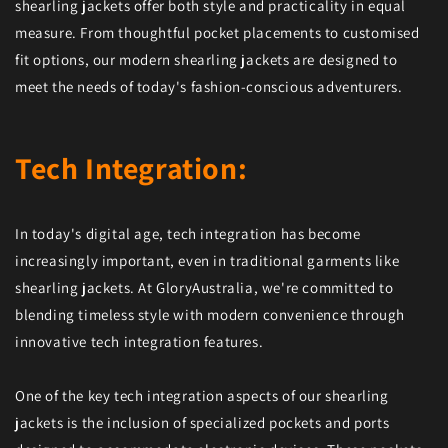
shearling jackets offer both style and practicality in equal
measure. From thoughtful pocket placements to customised
fit options, our modern shearling jackets are designed to
meet the needs of today's fashion-conscious adventurers.
Tech Integration:
In today's digital age, tech integration has become
increasingly important, even in traditional garments like
shearling jackets. At GloryAustralia, we're committed to
blending timeless style with modern convenience through
innovative tech integration features.
One of the key tech integration aspects of our shearling
jackets is the inclusion of specialized pockets and ports