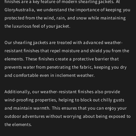
finishes are a key feature of modern shearling jackets. At
GloryAustralia, we understand the importance of keeping you
protected from the wind, rain, and snow while maintaining
the luxurious feel of your jacket.
Our shearling jackets are treated with advanced weather-
resistant finishes that repel moisture and shield you from the
elements. These finishes create a protective barrier that
prevents water from penetrating the fabric, keeping you dry
and comfortable even in inclement weather.
Additionally, our weather-resistant finishes also provide
wind-proofing properties, helping to block out chilly gusts
and maintain warmth. This ensures that you can enjoy your
outdoor adventures without worrying about being exposed to
the elements.