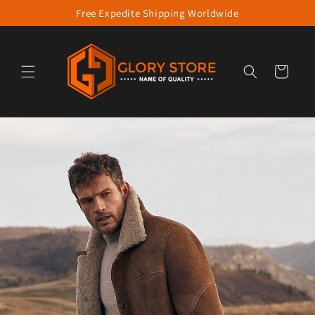
Free Expedite Shipping Worldwide
Skip to content
Cart