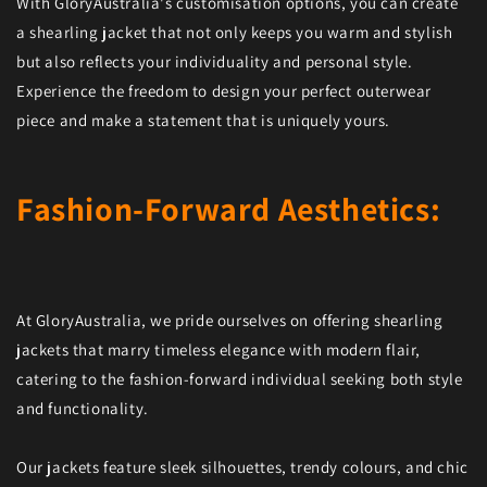
With GloryAustralia's customisation options, you can create
a shearling jacket that not only keeps you warm and stylish
but also reflects your individuality and personal style.
Experience the freedom to design your perfect outerwear
piece and make a statement that is uniquely yours.
Fashion-Forward Aesthetics:
At GloryAustralia, we pride ourselves on offering shearling
jackets that marry timeless elegance with modern flair,
catering to the fashion-forward individual seeking both style
and functionality.
Our jackets feature sleek silhouettes, trendy colours, and chic