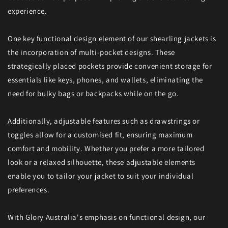
experience.
One key functional design element of our shearling jackets is
the incorporation of multi-pocket designs. These
strategically placed pockets provide convenient storage for
essentials like keys, phones, and wallets, eliminating the
need for bulky bags or backpacks while on the go.
Additionally, adjustable features such as drawstrings or
toggles allow for a customised fit, ensuring maximum
comfort and mobility. Whether you prefer a more tailored
look or a relaxed silhouette, these adjustable elements
enable you to tailor your jacket to suit your individual
preferences.
With Glory Australia's emphasis on functional design, our