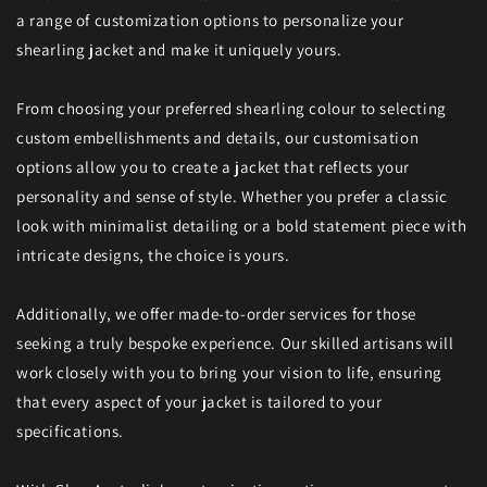
a range of customization options to personalize your
shearling jacket and make it uniquely yours.
From choosing your preferred shearling colour to selecting
custom embellishments and details, our customisation
options allow you to create a jacket that reflects your
personality and sense of style. Whether you prefer a classic
look with minimalist detailing or a bold statement piece with
intricate designs, the choice is yours.
Additionally, we offer made-to-order services for those
seeking a truly bespoke experience. Our skilled artisans will
work closely with you to bring your vision to life, ensuring
that every aspect of your jacket is tailored to your
specifications.