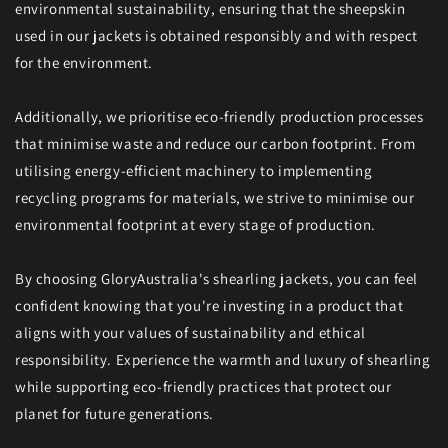
environmental sustainability, ensuring that the sheepskin
used in our jackets is obtained responsibly and with respect
for the environment.
Additionally, we prioritise eco-friendly production processes
that minimise waste and reduce our carbon footprint. From
utilising energy-efficient machinery to implementing
recycling programs for materials, we strive to minimise our
environmental footprint at every stage of production.
By choosing GloryAustralia's shearling jackets, you can feel
confident knowing that you're investing in a product that
aligns with your values of sustainability and ethical
responsibility. Experience the warmth and luxury of shearling
while supporting eco-friendly practices that protect our
planet for future generations.