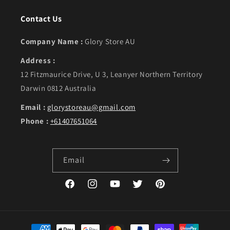
Contact Us
Company Name :
Glory Store AU
Address :
12 Fitzmaurice Drive, U 3, Leanyer Northern Territory
Darwin 0812 Australia
Email :
glorystoreau@gmail.com
Phone :
+61407651064
Email
Facebook
Instagram
YouTube
Twitter
Pinterest
Payment methods