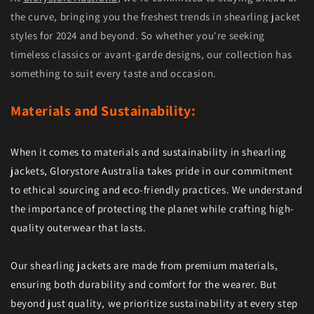
the curve, bringing you the freshest trends in shearling jacket
styles for 2024 and beyond. So whether you're seeking
timeless classics or avant-garde designs, our collection has
something to suit every taste and occasion.
Materials and Sustainability:
When it comes to materials and sustainability in shearling
jackets, Glorystore Australia takes pride in our commitment
to ethical sourcing and eco-friendly practices. We understand
the importance of protecting the planet while crafting high-
quality outerwear that lasts.
Our shearling jackets are made from premium materials,
ensuring both durability and comfort for the wearer. But
beyond just quality, we prioritize sustainability at every step