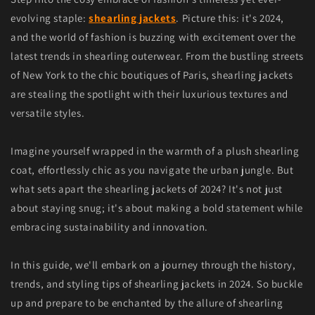
evolving staple:
shearling jackets
. Picture this: it's 2024,
and the world of fashion is buzzing with excitement over the
latest trends in shearling outerwear. From the bustling streets
of New York to the chic boutiques of Paris, shearling jackets
are stealing the spotlight with their luxurious textures and
versatile styles.
Imagine yourself wrapped in the warmth of a plush shearling
coat, effortlessly chic as you navigate the urban jungle. But
what sets apart the shearling jackets of 2024? It's not just
about staying snug; it's about making a bold statement while
embracing sustainability and innovation.
In this guide, we'll embark on a journey through the history,
trends, and styling tips of shearling jackets in 2024. So buckle
up and prepare to be enchanted by the allure of shearling