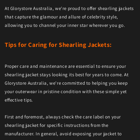
At Glorystore Australia, we're proud to offer shearling jackets
that capture the glamour and allure of celebrity style,
allowing you to channel your inner star wherever you go.
Tips for Caring for Shearling Jackets:
Proper care and maintenance are essential to ensure your
shearling jacket stays looking its best for years to come. At
Glorystore Australia, we're committed to helping you keep
your outerwear in pristine condition with these simple yet
effective tips.
First and foremost, always check the care label on your
shearling jacket for specific instructions from the
manufacturer. In general, avoid exposing your jacket to