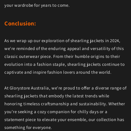
your wardrobe for years to come.
Conclusion:
As we wrap up our exploration of shearling jackets in 2024,
we're reminded of the enduring appeal and versatility of this
classic outerwear piece. From their humble origins to their
evolution into a fashion staple, shearling jackets continue to
captivate and inspire fashion lovers around the world.
At Glorystore Australia, we're proud to offer a diverse range of
shearling jackets that embody the latest trends while
honoring timeless craftsmanship and sustainability. Whether
you're seeking a cozy companion for chilly days or a
statement piece to elevate your ensemble, our collection has
something for everyone.