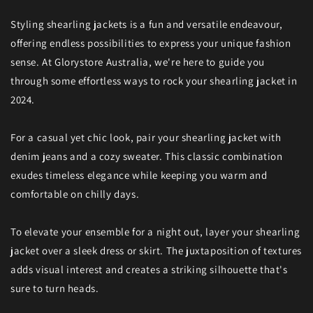
Styling shearling jackets is a fun and versatile endeavour,
offering endless possibilities to express your unique fashion
sense. At Glorystore Australia, we're here to guide you
through some effortless ways to rock your shearling jacket in
2024.
For a casual yet chic look, pair your shearling jacket with
denim jeans and a cozy sweater. This classic combination
exudes timeless elegance while keeping you warm and
comfortable on chilly days.
To elevate your ensemble for a night out, layer your shearling
jacket over a sleek dress or skirt. The juxtaposition of textures
adds visual interest and creates a striking silhouette that's
sure to turn heads.