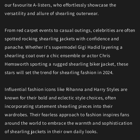
our favourite A-listers, who effortlessly showcase the
versatility and allure of shearling outerwear.
From red carpet events to casual outings, celebrities are often
spotted rocking shearling jackets with confidence and
panache. Whether it's supermodel Gigi Hadid layering a
shearling coat over a chic ensemble or actor Chris
Hemsworth sporting a rugged shearling biker jacket, these
stars will set the trend for shearling fashion in 2024.
Influential fashion icons like Rihanna and Harry Styles are
known for their bold and eclectic style choices, often
incorporating statement shearling pieces into their
wardrobes. Their fearless approach to fashion inspires fans
around the world to embrace the warmth and sophistication
of shearling jackets in their own daily looks.