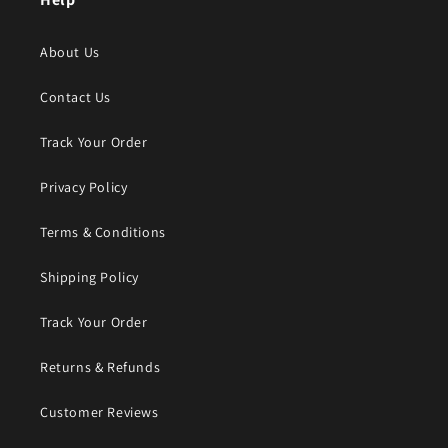
About Us
Contact Us
Track Your Order
Privacy Policy
Terms & Conditions
Shipping Policy
Track Your Order
Returns & Refunds
Customer Reviews