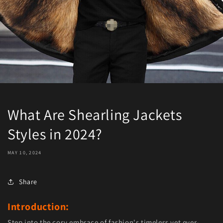
What Are Shearling Jackets
Styles in 2024?
MAY 10, 2024
Share
Introduction:
Step into the cosy embrace of fashion's timeless yet ever-