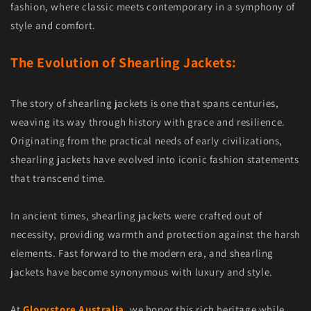
fashion, where classic meets contemporary in a symphony of
style and comfort.
The Evolution of Shearling Jackets:
The story of shearling jackets is one that spans centuries,
weaving its way through history with grace and resilience.
Originating from the practical needs of early civilizations,
shearling jackets have evolved into iconic fashion statements
that transcend time.
In ancient times, shearling jackets were crafted out of
necessity, providing warmth and protection against the harsh
elements. Fast forward to the modern era, and shearling
jackets have become synonymous with luxury and style.
At
Glorystore Australia
, we honor this rich heritage while