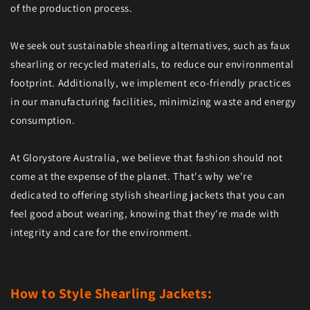
of the production process.
We seek out sustainable shearling alternatives, such as faux
shearling or recycled materials, to reduce our environmental
footprint. Additionally, we implement eco-friendly practices
in our manufacturing facilities, minimizing waste and energy
consumption.
At Glorystore Australia, we believe that fashion should not
come at the expense of the planet. That's why we're
dedicated to offering stylish shearling jackets that you can
feel good about wearing, knowing that they're made with
integrity and care for the environment.
How to Style Shearling Jackets: