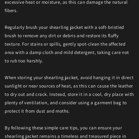
excessive heat or moisture, as this can damage the natural
fibers.
Regularly brush your shearling jacket with a soft-bristled
brush to remove any dirt or debris and restore its fluffy
texture. For stains or spills, gently spot-clean the affected
area with a damp cloth and mild detergent, taking care not
to rub too harshly.
When storing your shearling jacket, avoid hanging it in direct
sunlight or near sources of heat, as this can cause the leather
to dry out and crack. Instead, store it in a cool, dry place with
plenty of ventilation, and consider using a garment bag to
protect it from dust and moths.
By following these simple care tips, you can ensure your
shearling jacket remains a timeless and treasured piece in