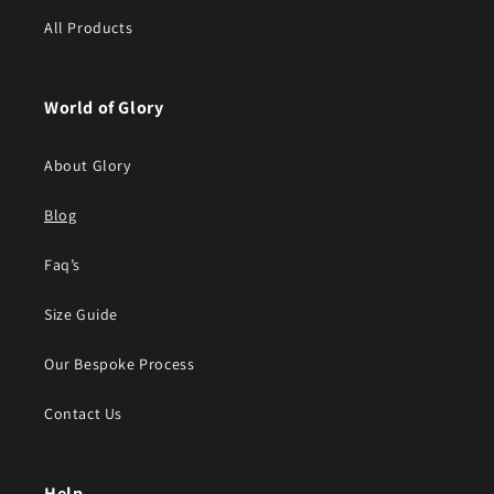
All Products
World of Glory
About Glory
Blog
Faq’s
Size Guide
Our Bespoke Process
Contact Us
Help