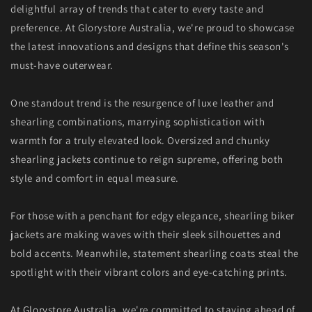
delightful array of trends that cater to every taste and
preference. At Glorystore Australia, we're proud to showcase
the latest innovations and designs that define this season's
must-have outerwear.
One standout trend is the resurgence of luxe leather and
shearling combinations, marrying sophistication with
warmth for a truly elevated look. Oversized and chunky
shearling jackets continue to reign supreme, offering both
style and comfort in equal measure.
For those with a penchant for edgy elegance, shearling biker
jackets are making waves with their sleek silhouettes and
bold accents. Meanwhile, statement shearling coats steal the
spotlight with their vibrant colors and eye-catching prints.
At
Glorystore Australia
, we're committed to staying ahead of