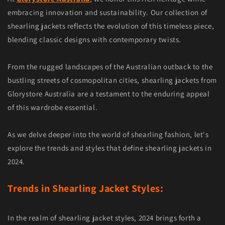
embracing innovation and sustainability. Our collection of
shearling jackets reflects the evolution of this timeless piece,
blending classic designs with contemporary twists.
From the rugged landscapes of the Australian outback to the
bustling streets of cosmopolitan cities, shearling jackets from
Glorystore Australia are a testament to the enduring appeal
of this wardrobe essential.
As we delve deeper into the world of shearling fashion, let's
explore the trends and styles that define shearling jackets in
2024.
Trends in Shearling Jacket Styles:
In the realm of shearling jacket styles, 2024 brings forth a