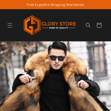
Free Expedite Shipping Worldwide
Skip to content
Cart