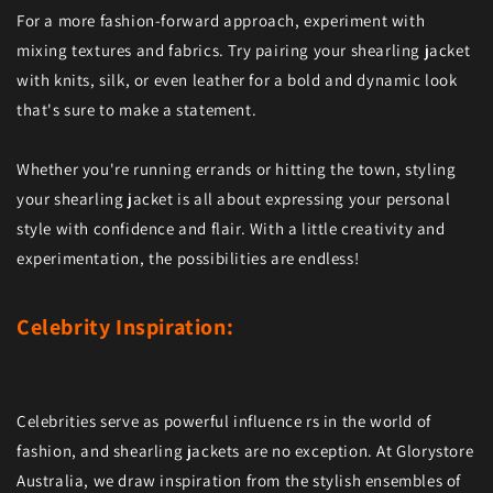
For a more fashion-forward approach, experiment with
mixing textures and fabrics. Try pairing your shearling jacket
with knits, silk, or even leather for a bold and dynamic look
that's sure to make a statement.
Whether you're running errands or hitting the town, styling
your shearling jacket is all about expressing your personal
style with confidence and flair. With a little creativity and
experimentation, the possibilities are endless!
Celebrity Inspiration:
Celebrities serve as powerful influence rs in the world of
fashion, and shearling jackets are no exception. At Glorystore
Australia, we draw inspiration from the stylish ensembles of