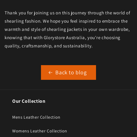
Thank you for joining us on this journey through the world of
shearling fashion. We hope you feel inspired to embrace the
warmth and style of shearling jackets in your own wardrobe,
knowing that with Glorystore Australia, you're choosing
quality, craftsmanship, and sustainability.
Back to blog
Our Collection
Mens Leather Collection
Womens Leather Collection