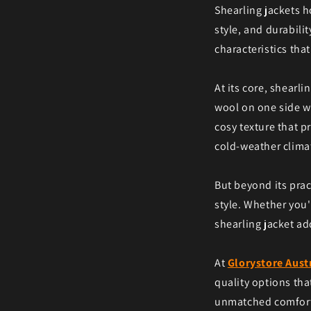
Shearling jackets h
style, and durabilit
characteristics tha
At its core, shearli
wool on one side wh
cosy texture that p
cold-weather clima
But beyond its prac
style. Whether you'
shearling jacket ad
At
Glorystore Aust
quality options tha
unmatched comfort a