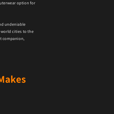
outerwear option for
and undeniable
world cities to the
ast companion,
 Makes