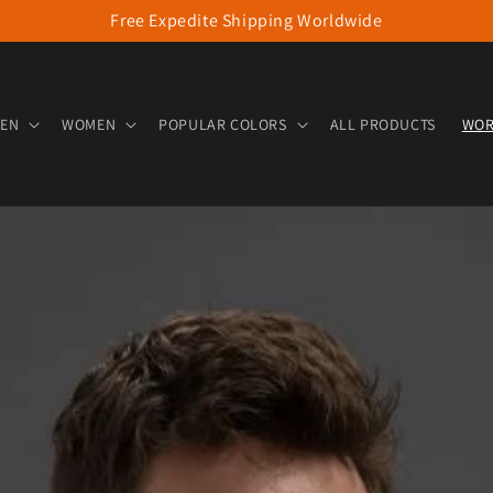
Free Expedite Shipping Worldwide
EN
WOMEN
POPULAR COLORS
ALL PRODUCTS
WOR