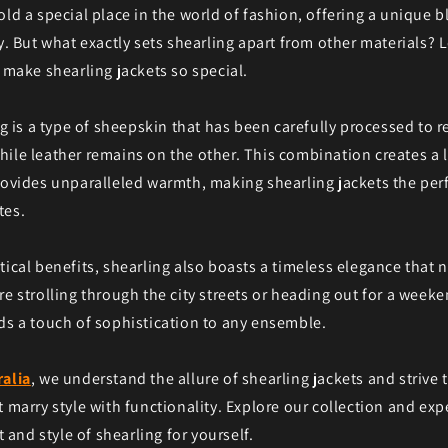
old a special place in the world of fashion, offering a unique 
y. But what exactly sets shearling apart from other materials? L
t make shearling jackets so special.
ng is a type of sheepskin that has been carefully processed to re
ile leather remains on the other. This combination creates a 
rovides unparalleled warmth, making shearling jackets the perf
tes.
tical benefits, shearling also boasts a timeless elegance that 
re strolling through the city streets or heading out for a week
ds a touch of sophistication to any ensemble.
ralia
, we understand the allure of shearling jackets and strive
t marry style with functionality. Explore our collection and exp
nd style of shearling for yourself.