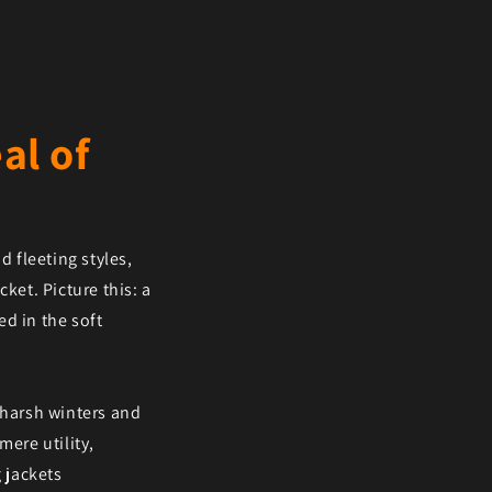
al of
d fleeting styles,
ket. Picture this: a
d in the soft
 harsh winters and
mere utility,
 jackets