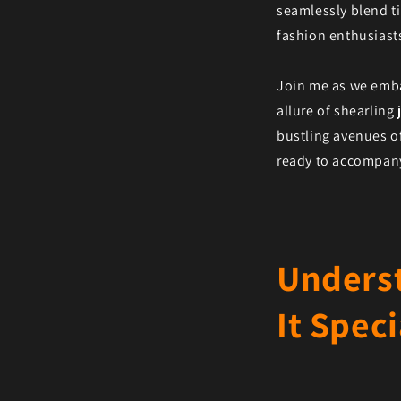
seamlessly blend ti
fashion enthusiasts
Join me as we emba
allure of shearling
bustling avenues o
ready to accompany 
Underst
It Speci