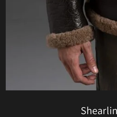
Shearli