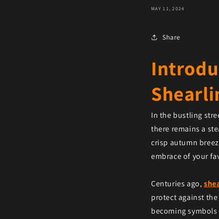
MAY 11, 2024
Share
Introdu
Shearli
In the bustling str
there remains a ste
crisp autumn breeze
embrace of your fav
Centuries ago,
shea
protect against the
becoming symbols o