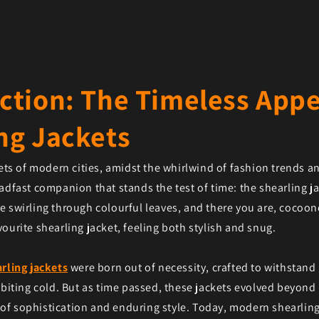
ction: The Timeless Appe
ng Jackets
eets of modern cities, amidst the whirlwind of fashion trends an
adfast companion that stands the test of time: the shearling jac
 swirling through colourful leaves, and there you are, cocoone
ourite shearling jacket, feeling both stylish and snug.
rling jackets
were born out of necessity, crafted to withstand
 biting cold. But as time passed, these jackets evolved beyond 
f sophistication and enduring style. Today, modern shearling