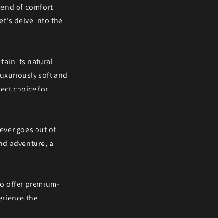
blend of comfort,
et's delve into the
tain its natural
luxuriously soft and
ect choice for
never goes out of
end adventure, a
 to offer premium-
erience the