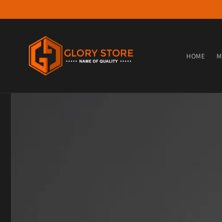
Skip to content
HOME
M