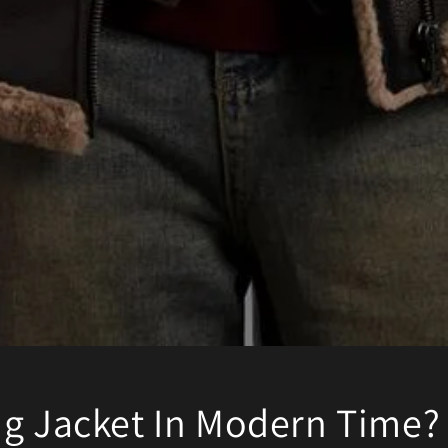
ng Jacket In Modern Time?