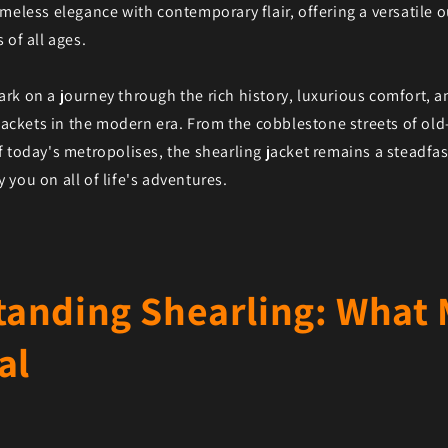
meless elegance with contemporary flair, offering a versatile 
 of all ages.
rk on a journey through the rich history, luxurious comfort, 
 jackets in the modern era. From the cobblestone streets of old-
f today's metropolises, the shearling jacket remains a steadf
you on all of life's adventures.
anding Shearling: What
al