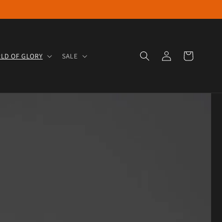
Log in
Cart
LD OF GLORY
SALE