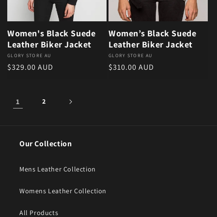
Women's Black Suede
Women’s Black Suede
Leather Biker Jacket
Leather Biker Jacket
Vendor:
GLORY STORE AU
Vendor:
GLORY STORE AU
Regular price
Regular price
$329.00 AUD
$310.00 AUD
1
2
Our Collection
Mens Leather Collection
Womens Leather Collection
All Products