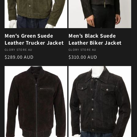
Men's Green Suede
Men’s Black Suede
Leather Trucker Jacket
Leather Biker Jacket
Vendor:
GLORY STORE AU
Vendor:
GLORY STORE AU
Regular price
Regular price
$289.00 AUD
$310.00 AUD