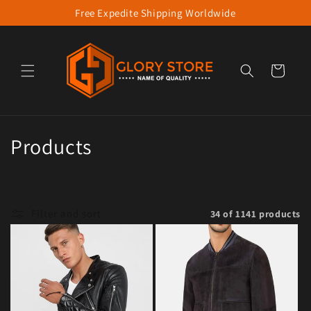
Free Expedite Shipping Worldwide
Skip to content
Cart
Collection:
Products
Filter and sort
34 of 1141 products