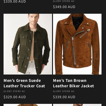
Regular price
$339.00 AUD
Vendor:
GLORY STORE AU
Regular price
$349.00 AUD
Men’s Green Suede
Men’s Tan Brown
Leather Trucker Coat
Leather Biker Jacket
Vendor:
GLORY STORE AU
Vendor:
GLORY STORE AU
Regular price
Regular price
$329.00 AUD
$339.00 AUD