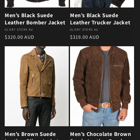
Men’s Black Suede
Men’s Black Suede
Leather Bomber Jacket
Leather Trucker Jacket
Vendor:
GLORY STORE AU
Vendor:
GLORY STORE AU
Regular price
Regular price
$320.00 AUD
$319.00 AUD
Men’s Brown Suede
Men’s Chocolate Brown