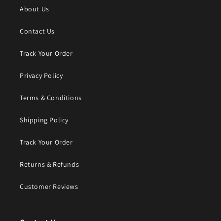
About Us
Contact Us
Track Your Order
Privacy Policy
Terms & Conditions
Shipping Policy
Track Your Order
Returns & Refunds
Customer Reviews