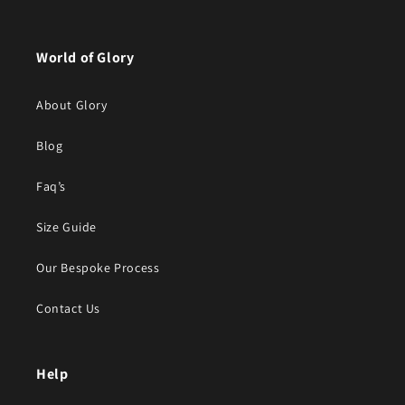
World of Glory
About Glory
Blog
Faq’s
Size Guide
Our Bespoke Process
Contact Us
Help