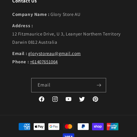
Contact Us
Company Name :
Glory Store AU
Address :
12 Fitzmaurice Drive, U 3, Leanyer Northern Territory
Darwin 0812 Australia
Email :
glorystoreau@gmail.com
Phone :
+61407651064
Email
Facebook
Instagram
YouTube
Twitter
Pinterest
Payment methods