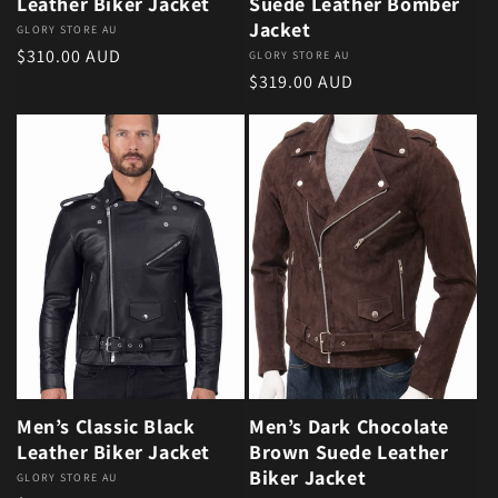
Leather Biker Jacket
Suede Leather Bomber
Jacket
Vendor:
GLORY STORE AU
Regular price
$310.00 AUD
Vendor:
GLORY STORE AU
Regular price
$319.00 AUD
Men’s Classic Black
Men’s Dark Chocolate
Leather Biker Jacket
Brown Suede Leather
Biker Jacket
Vendor:
GLORY STORE AU