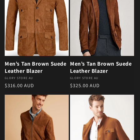
Men’s Tan Brown Suede
Men’s Tan Brown Suede
Leather Blazer
Leather Blazer
Vendor:
GLORY STORE AU
Vendor:
GLORY STORE AU
Regular price
Regular price
$316.00 AUD
$325.00 AUD