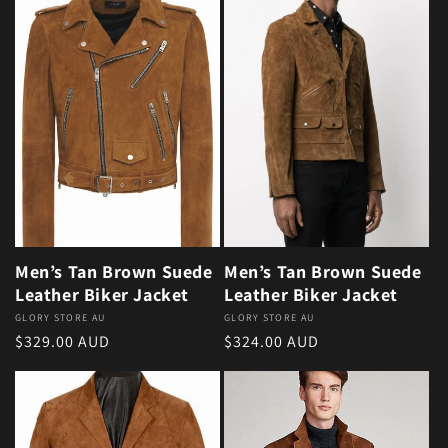
Men’s Tan Brown Suede
Men’s Tan Brown Suede
Leather Biker Jacket
Leather Biker Jacket
Vendor:
GLORY STORE AU
Vendor:
GLORY STORE AU
Regular price
Regular price
$329.00 AUD
$324.00 AUD