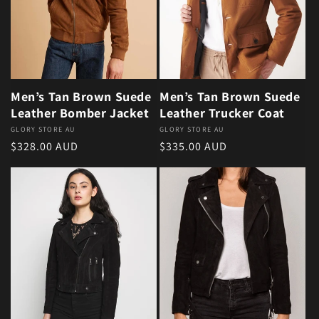
Men’s Tan Brown Suede
Men’s Tan Brown Suede
Leather Bomber Jacket
Leather Trucker Coat
Vendor:
GLORY STORE AU
Vendor:
GLORY STORE AU
Regular price
Regular price
$328.00 AUD
$335.00 AUD