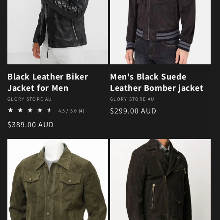
Black Leather Biker
Men's Black Suede
Jacket for Men
Leather Bomber jacket
Vendor:
GLORY STORE AU
Vendor:
GLORY STORE AU
4 total reviews
Regular price
$299.00 AUD
4.5 / 5.0
(4)
Regular price
$389.00 AUD