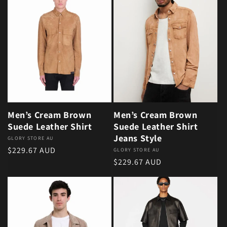
Men’s Cream Brown
Men’s Cream Brown
Suede Leather Shirt
Suede Leather Shirt
Jeans Style
Vendor:
GLORY STORE AU
Regular price
$229.67 AUD
Vendor:
GLORY STORE AU
Regular price
$229.67 AUD