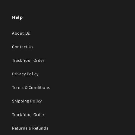
Help
About Us
Contact Us
Track Your Order
Privacy Policy
Terms & Conditions
Shipping Policy
Track Your Order
Returns & Refunds