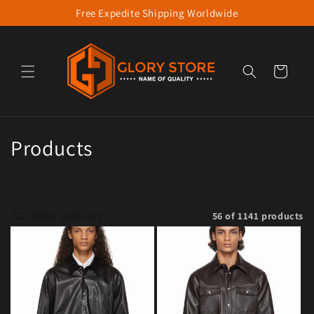
Free Expedite Shipping Worldwide
Skip to content
Cart
Collection:
Products
Filter and sort
56 of 1141 products