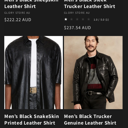
Leather Shirt
Trucker Leather Shirt
Vendor:
GLORY STORE AU
Vendor:
GLORY STORE AU
1 total review
Regular price
$222.22 AUD
1.0 / 5.0
(1)
Regular price
$237.54 AUD
Men’s Black SnakeSkin
Men’s Black Trucker
Printed Leather Shirt
Genuine Leather Shirt