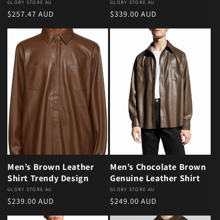
Vendor:
GLORY STORE AU
Vendor:
GLORY STORE AU
Regular price
Regular price
$257.47 AUD
$339.00 AUD
Men’s Brown Leather
Men’s Chocolate Brown
Shirt Trendy Design
Genuine Leather Shirt
Vendor:
GLORY STORE AU
Vendor:
GLORY STORE AU
Regular price
Regular price
$239.00 AUD
$249.00 AUD