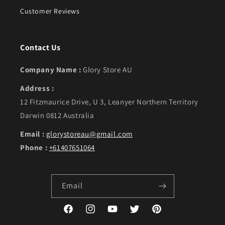
Customer Reviews
Contact Us
Company Name :
Glory Store AU
Address :
12 Fitzmaurice Drive, U 3, Leanyer Northern Territory
Darwin 0812 Australia
Email :
glorystoreau@gmail.com
Phone :
+61407651064
Email
Facebook
Instagram
YouTube
Twitter
Pinterest