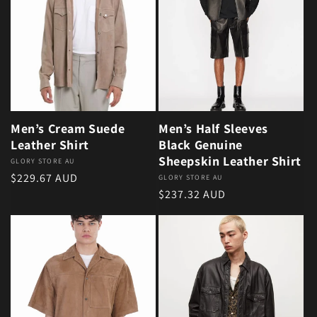
Men’s Cream Suede
Men’s Half Sleeves
Leather Shirt
Black Genuine
Sheepskin Leather Shirt
Vendor:
GLORY STORE AU
Regular price
$229.67 AUD
Vendor:
GLORY STORE AU
Regular price
$237.32 AUD