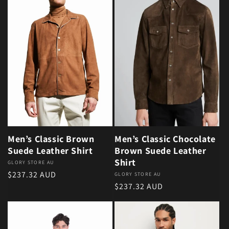
Men’s Classic Brown
Men’s Classic Chocolate
Suede Leather Shirt
Brown Suede Leather
Shirt
Vendor:
GLORY STORE AU
Regular price
$237.32 AUD
Vendor:
GLORY STORE AU
Regular price
$237.32 AUD