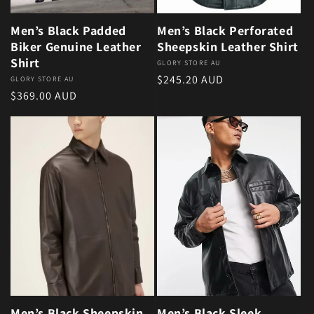
Men’s Black Padded
Men’s Black Perforated
Biker Genuine Leather
Sheepskin Leather Shirt
Shirt
Vendor:
GLORY STORE AU
Regular price
$245.20 AUD
Vendor:
GLORY STORE AU
Regular price
$369.00 AUD
Men’s Black Sheepskin
Men’s Black Sleek