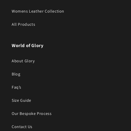
Womens Leather Collection
All Products
World of Glory
About Glory
Blog
Faq’s
Size Guide
Our Bespoke Process
Contact Us