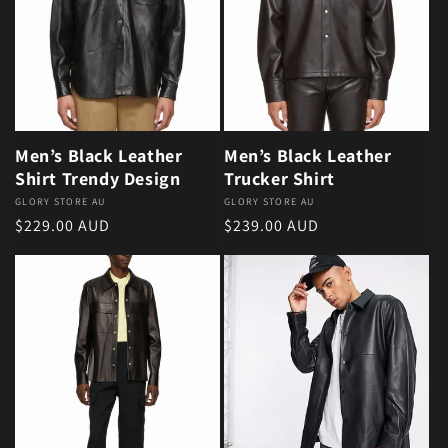
Men’s Black Leather
Men’s Black Leather
Shirt Trendy Design
Trucker Shirt
Vendor:
GLORY STORE AU
Vendor:
GLORY STORE AU
Regular price
Regular price
$229.00 AUD
$239.00 AUD