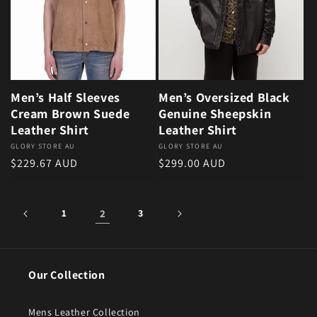
Men’s Half Sleeves
Men’s Oversized Black
Cream Brown Suede
Genuine Sheepskin
Leather Shirt
Leather Shirt
Vendor:
GLORY STORE AU
Vendor:
GLORY STORE AU
Regular price
Regular price
$229.67 AUD
$299.00 AUD
1
2
3
Our Collection
Mens Leather Collection