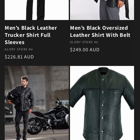
Men’s Black Leather
Men’s Black Oversized
Trucker Shirt Full
Leather Shirt With Belt
Sleeves
Vendor:
GLORY STORE AU
Regular price
$249.00 AUD
Vendor:
GLORY STORE AU
Regular price
$226.81 AUD